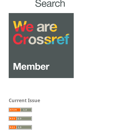
Current Issue