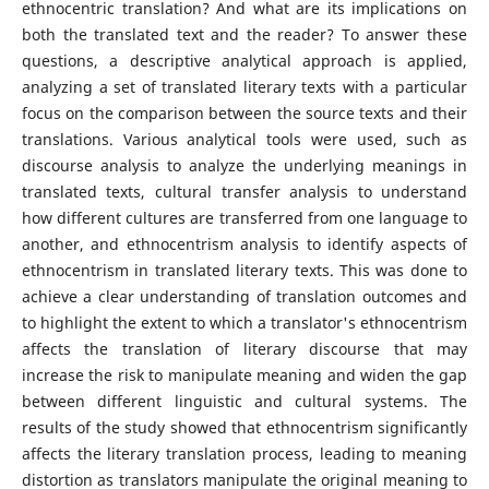
ethnocentric translation? And what are its implications on
both the translated text and the reader? To answer these
questions, a descriptive analytical approach is applied,
analyzing a set of translated literary texts with a particular
focus on the comparison between the source texts and their
translations. Various analytical tools were used, such as
discourse analysis to analyze the underlying meanings in
translated texts, cultural transfer analysis to understand
how different cultures are transferred from one language to
another, and ethnocentrism analysis to identify aspects of
ethnocentrism in translated literary texts. This was done to
achieve a clear understanding of translation outcomes and
to highlight the extent to which a translator's ethnocentrism
affects the translation of literary discourse that may
increase the risk to manipulate meaning and widen the gap
between different linguistic and cultural systems. The
results of the study showed that ethnocentrism significantly
affects the literary translation process, leading to meaning
distortion as translators manipulate the original meaning to