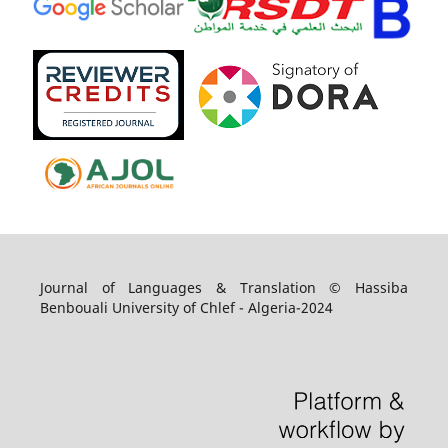
Journal of Languages & Translation © Hassiba
Benbouali University of Chlef - Algeria-2024