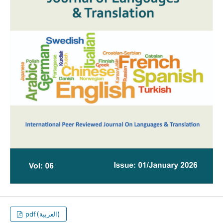
pdf (العربية)