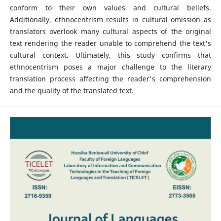
conform to their own values and cultural beliefs.
Additionally, ethnocentrism results in cultural omission as
translators overlook many cultural aspects of the original
text rendering the reader unable to comprehend the text's
cultural context. Ultimately, this study confirms that
ethnocentrism poses a major challenge to the literary
translation process affecting the reader's comprehension
and the quality of the translated text.