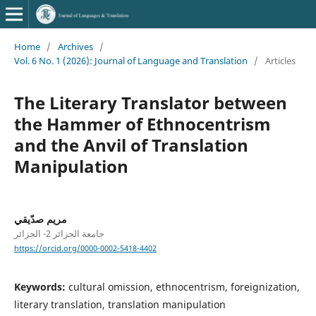
Home
/
Archives
/
Vol. 6 No. 1 (2026): Journal of Language and Translation
/
Articles
The Literary Translator between
the Hammer of Ethnocentrism
and the Anvil of Translation
Manipulation
مريم صدّيقي
جامعة الجزائر 2- الجزائر
https://orcid.org/0000-0002-5418-4402
Keywords:
cultural omission, ethnocentrism, foreignization,
literary translation, translation manipulation