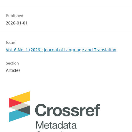
Published
2026-01-01
Issue
Vol. 6 No. 1 (2026): Journal of Language and Translation
Section
Articles