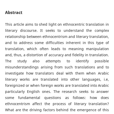
Abstract
This article aims to shed light on ethnocentric translation in
literary discourse. It seeks to understand the complex
relationship between ethnocentrism and literary translation,
and to address some difficulties inherent in this type of
translation, which often leads to meaning manipulation
and, thus, a distortion of accuracy and fidelity in translation.
The study also attempts to identify possible
misunderstandings arising from such translations and to
investigate how translators deal with them when Arabic
literary works are translated into other languages, i.e,
foreignized or when foreign works are translated into Arabic
particularly English ones. The research seeks to answer
some fundamental questions as follows: how does
ethnocentrism affect the process of literary translation?
What are the driving factors behind the emergence of this