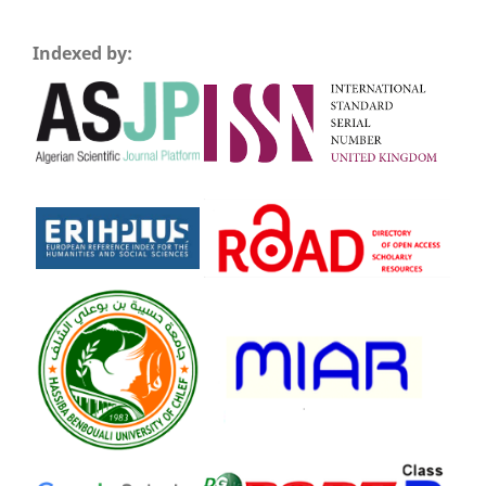
Indexed by: