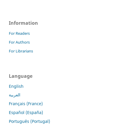
Information
For Readers
For Authors
For Librarians
Language
English
العربية
Français (France)
Español (España)
Português (Portugal)