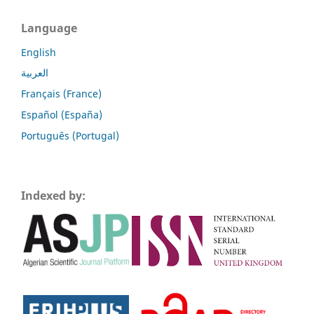
Language
English
العربية
Français (France)
Español (España)
Português (Portugal)
Indexed by: