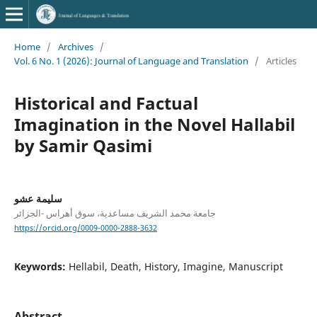
Home
/
Archives
/
Vol. 6 No. 1 (2026): Journal of Language and Translation
/
Articles
Historical and Factual
Imagination in the Novel Hallabil
by Samir Qasimi
سليمة عشو
جامعة محمد الشريف مساعدية، سوق أهراس -الجزائر
https://orcid.org/0009-0000-2888-3632
Keywords:
Hellabil, Death, History, Imagine, Manuscript
Abstract