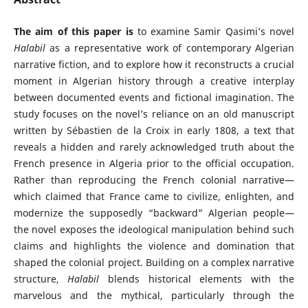
The aim of this paper is
to examine Samir Qasimi’s novel
Halabil
as a representative work of contemporary Algerian
narrative fiction, and to explore how it reconstructs a crucial
moment in Algerian history through a creative interplay
between documented events and fictional imagination. The
study focuses on the novel’s reliance on an old manuscript
written by Sébastien de la Croix in early 1808, a text that
reveals a hidden and rarely acknowledged truth about the
French presence in Algeria prior to the official occupation.
Rather than reproducing the French colonial narrative—
which claimed that France came to civilize, enlighten, and
modernize the supposedly “backward” Algerian people—
the novel exposes the ideological manipulation behind such
claims and highlights the violence and domination that
shaped the colonial project. Building on a complex narrative
structure,
Halabil
blends historical elements with the
marvelous and the mythical, particularly through the