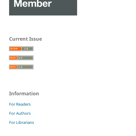
Current Issue
Information
For Readers
For Authors
For Librarians