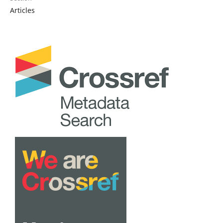
Articles