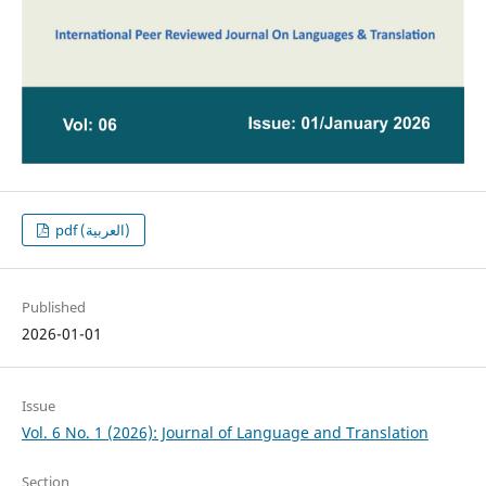
pdf (العربية)
Published
2026-01-01
Issue
Vol. 6 No. 1 (2026): Journal of Language and Translation
Section