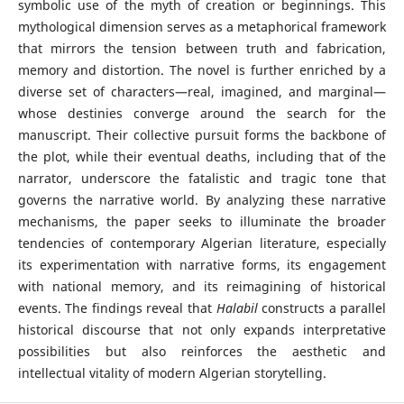
symbolic use of the myth of creation or beginnings. This
mythological dimension serves as a metaphorical framework
that mirrors the tension between truth and fabrication,
memory and distortion. The novel is further enriched by a
diverse set of characters—real, imagined, and marginal—
whose destinies converge around the search for the
manuscript. Their collective pursuit forms the backbone of
the plot, while their eventual deaths, including that of the
narrator, underscore the fatalistic and tragic tone that
governs the narrative world. By analyzing these narrative
mechanisms, the paper seeks to illuminate the broader
tendencies of contemporary Algerian literature, especially
its experimentation with narrative forms, its engagement
with national memory, and its reimagining of historical
events. The findings reveal that
Halabil
constructs a parallel
historical discourse that not only expands interpretative
possibilities but also reinforces the aesthetic and
intellectual vitality of modern Algerian storytelling.