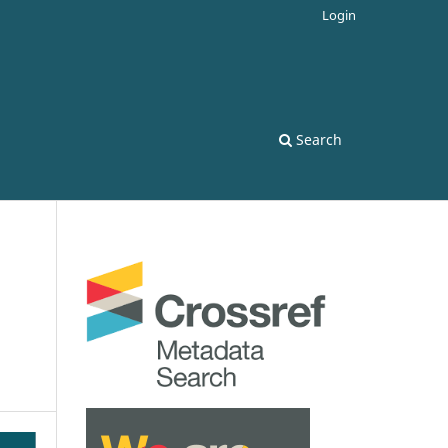
Login
Search