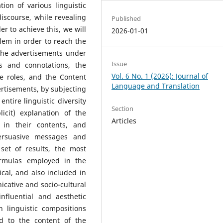
ion of various linguistic
iscourse, while revealing
Published
er to achieve this, we will
2026-01-01
blem in order to reach the
 the advertisements under
Issue
s and connotations, the
Vol. 6 No. 1 (2026): Journal of
ve roles, and the Content
Language and Translation
vertisements, by subjecting
entire linguistic diversity
Section
icit) explanation of the
Articles
 in their contents, and
persuasive messages and
 set of results, the most
ormulas employed in the
cal, and also included in
icative and socio-cultural
nfluential and aesthetic
h linguistic compositions
ed to the content of the