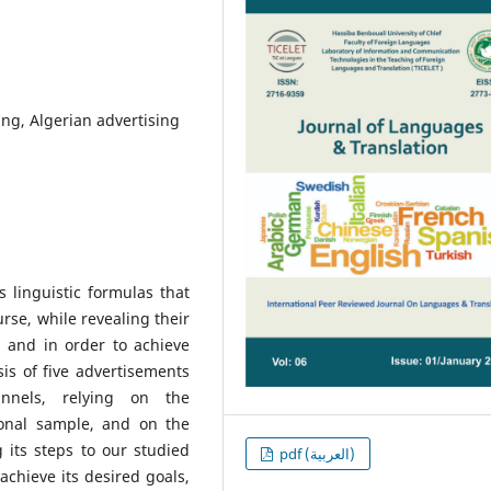
ng, Algerian advertising
s linguistic formulas that
rse, while revealing their
 and in order to achieve
is of five advertisements
annels, relying on the
tional sample, and on the
 its steps to our studied
pdf (العربية)
achieve its desired goals,