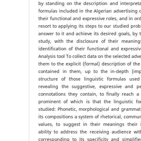
by standing on the description and interpretat
formulas included in the Algerian advertising d
their functional and expressive roles, and in ord
resort to applying its steps to our studied pro
answer to it and achieve its desired goals, by
study, with the disclosure of their meaning
identification of their functional and expressi
Analysis tool To collect data on the selected ad
them to the explicit (formal) description of the 
contained in them, up to the in-depth (impl
structure of those linguistic formulas used
revealing the suggestive, expressive and 
connotations they contain, to finally reach a
prominent of which is that the linguistic f
studied: Phonetic, morphological and grammati
its compositions a system of rhetorical, commun
values, to suggest in their meanings their i
ability to address the receiving audience wit
corresponding to its specificity and simplifi