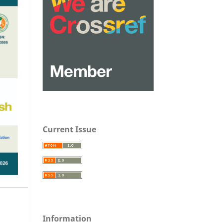
Current Issue
Information