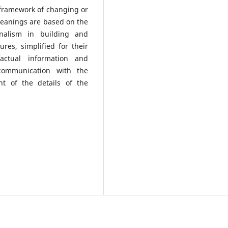
e framework of changing or
 meanings are based on the
onalism in building and
ures, simplified for their
actual information and
 communication with the
nt of the details of the