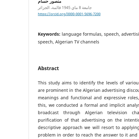
منصور حسام
جامعة 8 ماي 1945 قالمة، الجزائر
https://orcid.org/0000-0001-5696-7200
Keywords:
language formulas, speech, advertisi
speech, Algerian TV channels
Abstract
This study aims to identify the levels of variou
are prominent in the Algerian advertising discou
meanings and functional and expressive roles,
this, we conducted a formal and implicit analys
broadcast through Algerian television ch
purification of that advertising on the inten
descriptive approach we will resort to applying
problem in order to reach the answer to it and 