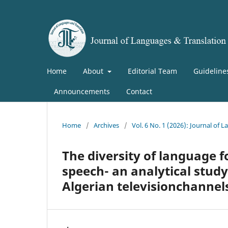
Home
About
Editorial Team
Guideline
Announcements
Contact
Home
/
Archives
/
Vol. 6 No. 1 (2026): Journal of
The diversity of language f
speech- an analytical stud
Algerian televisionchannel