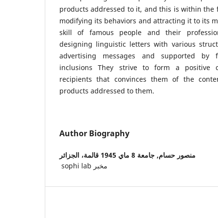
products addressed to it, and this is within th
modifying its behaviors and attracting it to its
skill of famous people and their professi
designing linguistic letters with various struct
advertising messages and supported by f
inclusions They strive to form a positive
recipients that convinces them of the conte
products addressed to them.
Author Biography
جامعة 8 ماي 1945 قالمة، الجزائر
منصور حسام,
sophi lab مخبر