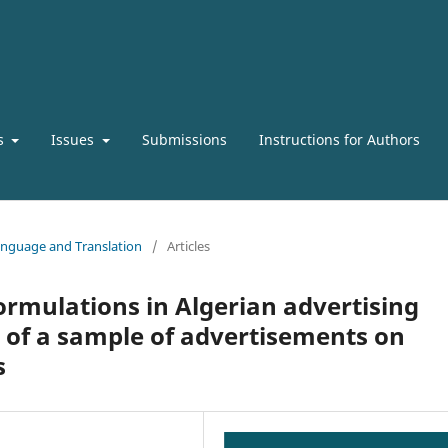
s
Issues
Submissions
Instructions for Authors
 Language and Translation
/
Articles
ormulations in Algerian advertising
y of a sample of advertisements on
s