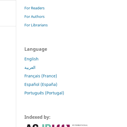
For Readers
For Authors
For Librarians
Language
English
العربية
Français (France)
Español (España)
Português (Portugal)
Indexed by: