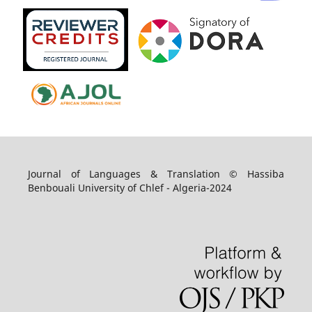
Journal of Languages & Translation © Hassiba
Benbouali University of Chlef - Algeria-2024