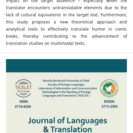
impact on the target audience – especially when the
translator encounters untranslatable elements due to the
lack of cultural equivalents in the target text. Furthermore,
this study proposes a new theoretical approach and
analytical tools to effectively translate humor in comic
books, thereby contributing to the advancement of
translation studies on multimodal texts.