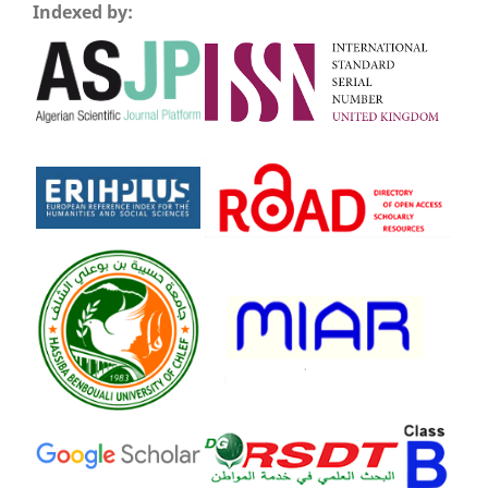
Indexed by: