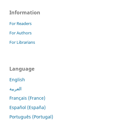
Information
For Readers
For Authors
For Librarians
Language
English
العربية
Français (France)
Español (España)
Português (Portugal)