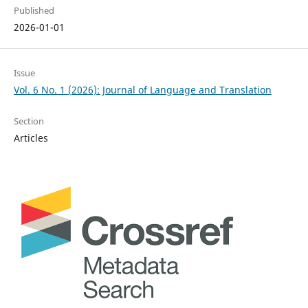
Published
2026-01-01
Issue
Vol. 6 No. 1 (2026): Journal of Language and Translation
Section
Articles