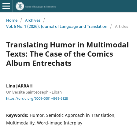
Home
/
Archives
/
Vol. 6 No. 1 (2026): Journal of Language and Translation
/
Articles
Translating Humor in Multimodal
Texts: The Case of the Comics
Album Entrechats
Lina JARRAH
Universite Saint-Joseph - Liban
https://orcid.org/0009-0001-4939-6128
Keywords:
Humor, Semiotic Approach in Translation,
Multimodality, Word-image Interplay