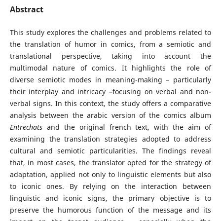
Abstract
This study explores the challenges and problems related to
the translation of humor in comics, from a semiotic and
translational perspective, taking into account the
multimodal nature of comics. It highlights the role of
diverse semiotic modes in meaning-making – particularly
their interplay and intricacy –focusing on verbal and non-
verbal signs. In this context, the study offers a comparative
analysis between the arabic version of the comics album
Entrechats
and the original french text, with the aim of
examining the translation strategies adopted to address
cultural and semiotic particularities. The findings reveal
that, in most cases, the translator opted for the strategy of
adaptation, applied not only to linguistic elements but also
to iconic ones. By relying on the interaction between
linguistic and iconic signs, the primary objective is to
preserve the humorous function of the message and its