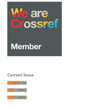
Current Issue