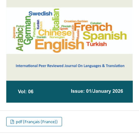
pdf (Français (France))