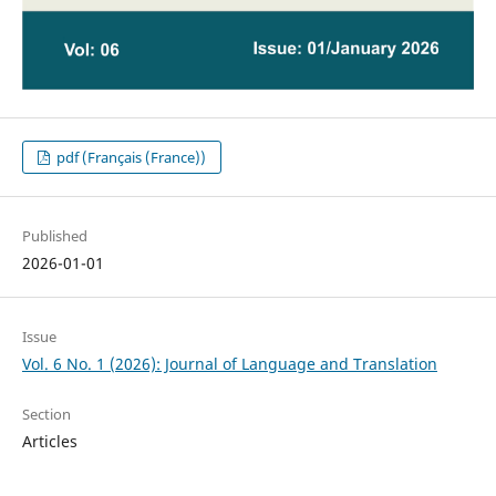
pdf (Français (France))
Published
2026-01-01
Issue
Vol. 6 No. 1 (2026): Journal of Language and Translation
Section
Articles