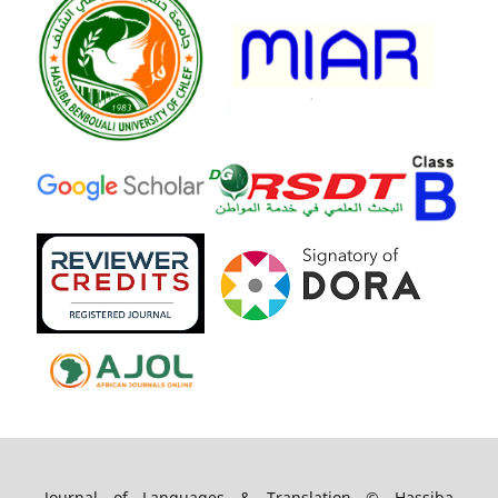
Journal of Languages & Translation © Hassiba