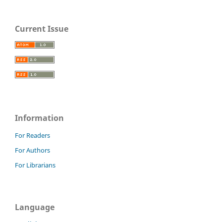
Current Issue
Information
For Readers
For Authors
For Librarians
Language