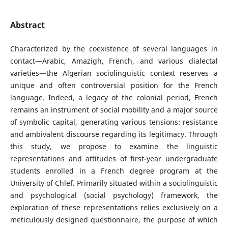
Abstract
Characterized by the coexistence of several languages in
contact—Arabic, Amazigh, French, and various dialectal
varieties—the Algerian sociolinguistic context reserves a
unique and often controversial position for the French
language. Indeed, a legacy of the colonial period, French
remains an instrument of social mobility and a major source
of symbolic capital, generating various tensions: resistance
and ambivalent discourse regarding its legitimacy. Through
this study, we propose to examine the linguistic
representations and attitudes of first-year undergraduate
students enrolled in a French degree program at the
University of Chlef. Primarily situated within a sociolinguistic
and psychological (social psychology) framework, the
exploration of these representations relies exclusively on a
meticulously designed questionnaire, the purpose of which