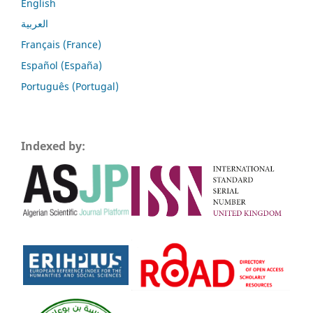
English
العربية
Français (France)
Español (España)
Português (Portugal)
Indexed by: