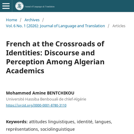
Home
/
Archives
/
Vol. 6 No. 1 (2026): Journal of Language and Translation
/
Articles
French at the Crossroads of
Identities: Discourse and
Perception Among Algerian
Academics
Mohammed Amine BENTCHIKOU
Université Hassiba Benbouali de chlef-Algérie
https://orcid.org/0000-0001-8780-3110
Keywords:
attitudes linguistiques, identité, langues,
représentations, sociolinguistique