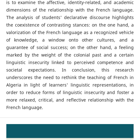
is to examine the affective, identity-related, and academic
dimensions of the relationship with the French language.
The analysis of students' declarative discourse highlights
the coexistence of contrasting stances: on the one hand, a
valorization of the French language as a recognized vehicle
of knowledge, a window onto other cultures, and a
guarantee of social success; on the other hand, a feeling
marked by the weight of the colonial past and a certain
linguistic insecurity linked to perceived competence and
societal expectations. In conclusion, this research
underscores the need to rethink the teaching of French in
Algeria in light of learners' linguistic representations, in
order to reduce forms of linguistic insecurity and foster a
more relaxed, critical, and reflective relationship with the
French language.