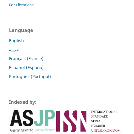
For Librarians
Language
English
العربية
Français (France)
Español (España)
Português (Portugal)
Indexed by: