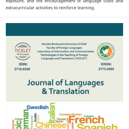
exposure, and the encouragement of language clubs and
extracurricular activities to reinforce learning.