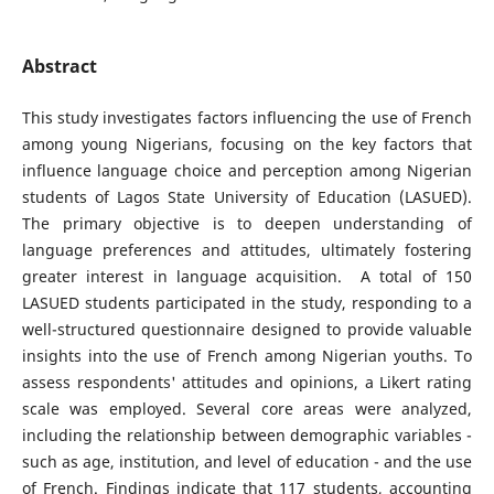
Abstract
This study investigates factors influencing the use of French
among young Nigerians, focusing on the key factors that
influence language choice and perception among Nigerian
students of Lagos State University of Education (LASUED).
The primary objective is to deepen understanding of
language preferences and attitudes, ultimately fostering
greater interest in language acquisition. A total of 150
LASUED students participated in the study, responding to a
well-structured questionnaire designed to provide valuable
insights into the use of French among Nigerian youths. To
assess respondents' attitudes and opinions, a Likert rating
scale was employed. Several core areas were analyzed,
including the relationship between demographic variables -
such as age, institution, and level of education - and the use
of French. Findings indicate that 117 students, accounting