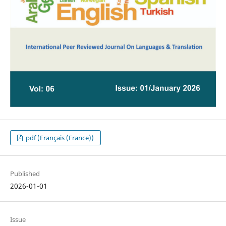
pdf (Français (France))
Published
2026-01-01
Issue