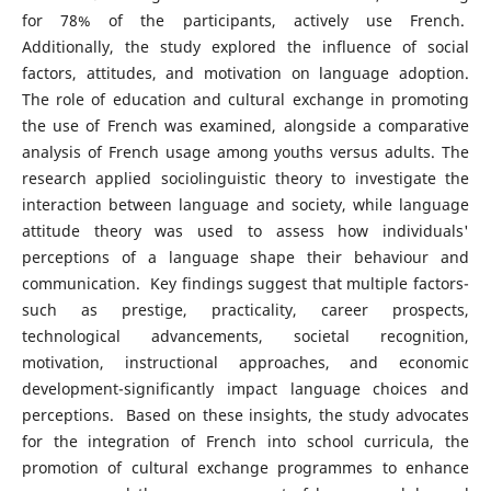
for 78% of the participants, actively use French.
Additionally, the study explored the influence of social
factors, attitudes, and motivation on language adoption.
The role of education and cultural exchange in promoting
the use of French was examined, alongside a comparative
analysis of French usage among youths versus adults. The
research applied sociolinguistic theory to investigate the
interaction between language and society, while language
attitude theory was used to assess how individuals'
perceptions of a language shape their behaviour and
communication. Key findings suggest that multiple factors-
such as prestige, practicality, career prospects,
technological advancements, societal recognition,
motivation, instructional approaches, and economic
development-significantly impact language choices and
perceptions. Based on these insights, the study advocates
for the integration of French into school curricula, the
promotion of cultural exchange programmes to enhance