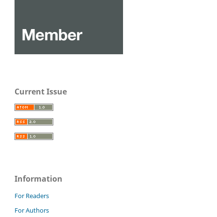
Current Issue
Information
For Readers
For Authors