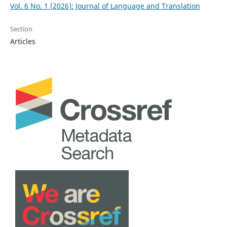
Vol. 6 No. 1 (2026): Journal of Language and Translation
Section
Articles