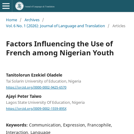
Home
/
Archives
/
Vol. 6 No. 1 (2026): Journal of Language and Translation
/
Articles
Factors Influencing the Use of
French among Nigerian Youth
Tanitolorun Ezekiel Oladele
Tai Solarin University of Education, Nigeria
https://orcid.org/0000-0002-9425-6570
Ajayi Peter Taiwo
Lagos State University Of Education, Nigeria
https://orcid.org/0009-0002-1559-895X
Keywords:
Communication, Expression, Francophile,
Interaction, Language