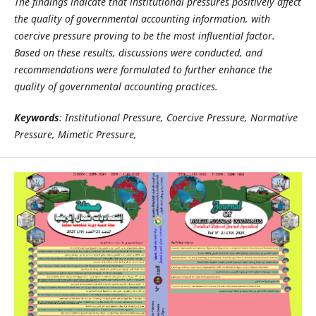
The findings indicate that institutional pressures positively affect
the quality of governmental accounting information, with
coercive pressure proving to be the most influential factor.
Based on these results, discussions were conducted, and
recommendations were formulated to further enhance the
quality of governmental accounting practices
.
Keywords
: Institutional Pressure, Coercive Pressure, Normative
Pressure, Mimetic Pressure,