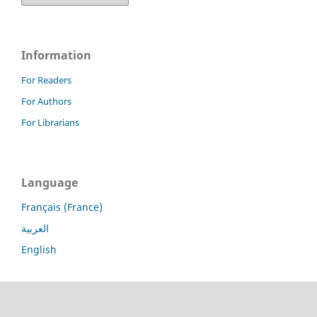
Information
For Readers
For Authors
For Librarians
Language
Français (France)
العربية
English