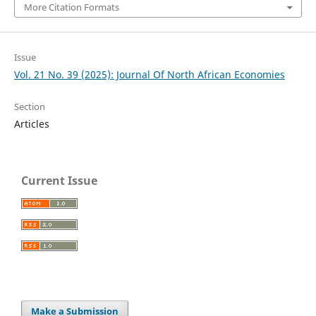
More Citation Formats
Issue
Vol. 21 No. 39 (2025): Journal Of North African Economies
Section
Articles
Current Issue
Make a Submission