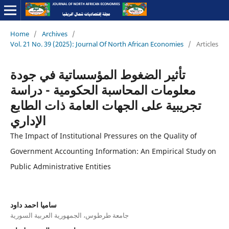
Home
/
Archives
/
Vol. 21 No. 39 (2025): Journal Of North African Economies
/
Articles
تأثير الضغوط المؤسساتية في جودة
معلومات المحاسبة الحكومية - دراسة
تجريبية على الجهات العامة ذات الطابع
الإداري
The Impact of Institutional Pressures on the Quality of
Government Accounting Information: An Empirical Study on
Public Administrative Entities
ساميا احمد داود
جامعة طرطوس، الجمهورية العربية السورية