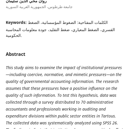
روان محي الدين سليمان
جامعة طرطوس، الجمهورية العربية السورية
Keywords:
الكلمات المفتاحية: الضغوط المؤسساتية، الضغط
القسري، الضغط المعياري، ضغط التقليد، جودة معلومات المحاسبة
الحكومية.
Abstract
This study aims to examine the impact of institutional pressures
—including coercive, normative, and mimetic pressures—on the
quality of governmental accounting information. The research
assumes that these pressures have a positive influence on the
quality of such information. To test this hypothesis, data was
collected through a survey distributed to 70 administrative
accountants and professionals working in auditing and
expenditure divisions within public sector entities in Tartous.
The collected data was systematically analyzed using SPSS 26.