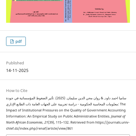
pdf
Published
14-11-2025
How to Cite
ساميا احمد داود, & روان محي الدين سليمان. (2025). تأثير الضغوط المؤسساتية في جودة
معلومات المحاسبة الحكومية - دراسة تجريبية على الجهات العامة ذات الطابع الإداري: The
Impact of Institutional Pressures on the Quality of Government Accounting
Information: An Empirical Study on Public Administrative Entities.
Journal of
North African Economies
,
21
(39), 115–132. Retrieved from https://journals.univ-
chlef.dz/index.php/renaf/article/view/861