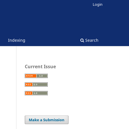
Login
Indexing
Search
Current Issue
Make a Submission