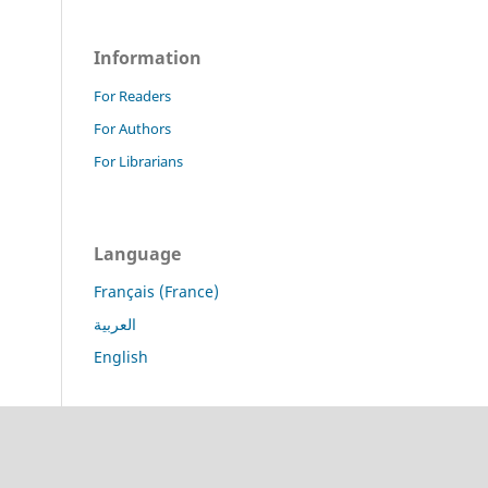
Information
For Readers
For Authors
For Librarians
Language
Français (France)
العربية
English