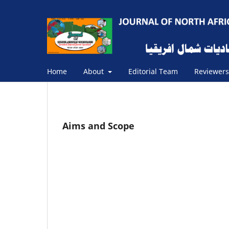
Home
About
Editorial Team
Reviewer
Aims and Scope