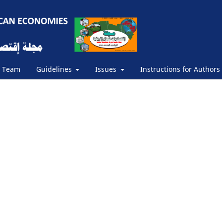
s Team
Guidelines
Issues
Instructions for Authors