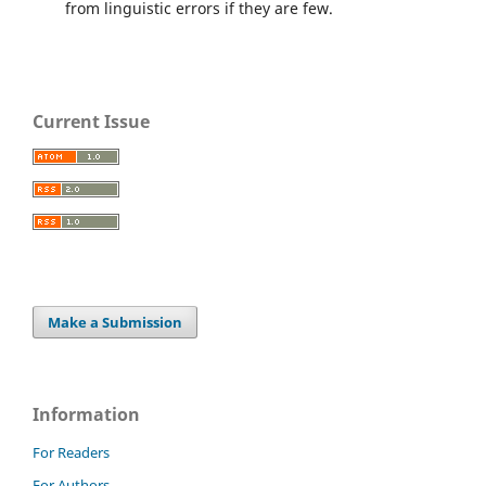
from linguistic errors if they are few.
Current Issue
Make a Submission
Information
For Readers
For Authors