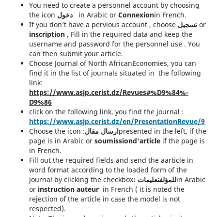
You need to create a personnel account by choosing
the icon
دخول
in Arabic or
Connexion
in French.
If you don’t have a pervious account , choose
تسجيل
or
inscription
, Fill in the required data and keep the
username and password for the personnel use . You
can then submit your article.
Choose Journal of North AfricanEconomies, you can
find it in the list of journals situated in the following
link:
https://www.asjp.cerist.dz/Revues#%D9%84%-
D9%86
click on the following link, you find the journal :
https://www.asjp.cerist.dz/en/PresentationRevue/9
Choose the icon :
ارسال مقال
presented in the left, if the
page is in Arabic or
soumissiond'article
if the page is
in French.
Fill out the required fields and send the aarticle in
word format according to the loaded form of the
journal by clicking the checkbox
:
للمؤلفتعليمات
in Arabic
or
instruction auteur
in French ( it is noted the
rejection of the article in case the model is not
respected).