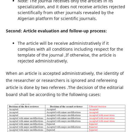
Note: The journal receives only the articles in its
specialization, and it does not receive articles rejected
scientifically from other journals revealed by the
Algerian platform for scientific journals.
Second: Article evaluation and follow-up process:
The article will be receive administratively if it
complies with all conditions including respect for the
template of the journal ,If otherwise, the article is
rejected administratively.
When an article is accepted administratively, the identity of
the researcher or researchers is ignored and refereeing
article is done by two referees .The decision of the editorial
board shall be according to the following cases: