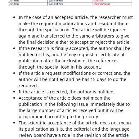
In the case of an accepted article, the researcher must
make the required modifications and resubmit them
through the special icon. The article will be ignored
again and transferred to the same arbitrators to give
the final decision either to accept or reject the article.
If the research is finally accepted, the author shall be
notified of this, and he may request a certificate of
publication after the inclusion of the references
through the special icon in his account.
If the article request modifications or corrections, the
author will be notified and he has 15 days to do the
required .
If the article is rejected, the author is notified.
Acceptance of the article does not mean the
publication in the following issue immediately due to
the large number of articles received but it will be
programmed according to the priority.
The scientific acceptance of the article does not mean
its publication as it is, the editorial and the language
review board have a role in the revision of the article