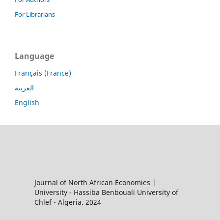
For Librarians
Language
Français (France)
العربية
English
Journal of North African Economies |
University - Hassiba Benbouali University of
Chlef - Algeria. 2024