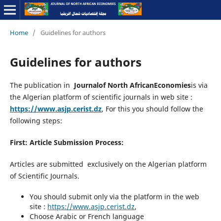
Home
/
Guidelines for authors
Guidelines for authors
The publication in
Journalof North AfricanEconomies
is via
the Algerian platform of scientific journals in web site :
https://www.asjp.cerist.dz
, For this you should follow the
following steps:
First: Article Submission Process:
Articles are submitted exclusively on the Algerian platform
of Scientific Journals.
You should submit only via the platform in the web
site :
https://www.asjp.cerist.dz
,
Choose Arabic or French language