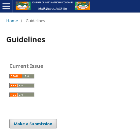
Home
/
Guidelines
Guidelines
Current Issue
Make a Submission