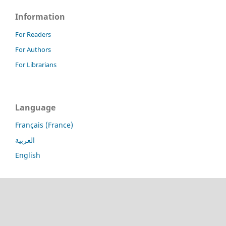
Information
For Readers
For Authors
For Librarians
Language
Français (France)
العربية
English