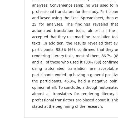
analyses. Convenience sampling was used to in
professional translators for the study. Particip
and keyed using the Excel Spreadsheet, then e
25 for analyses. The findings revealed tha
automated translation tools, almost all the p
accepted that they use machine translation tool
texts. In addition, the results revealed that e
participants, 98.5% (66), confirmed that they u
rendering literary texts, most of them, 86.7% (49
and all of those who used it 100% (68) confirme
using automated translation are acceptable
participants ended up having a general positive
the participants, 46.3%, held a negative opi
opinion at all. To conclude, although automate
almost all translators for rendering literary
professional translators are biased about it. Th
stated at the beginning of the research.