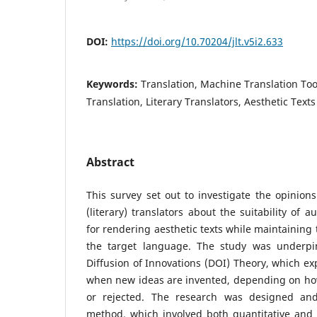
DOI:
https://doi.org/10.70204/jlt.v5i2.633
Keywords:
Translation, Machine Translation To
Translation, Literary Translators, Aesthetic Texts
Abstract
This survey set out to investigate the opinion
(literary) translators about the suitability of 
for rendering aesthetic texts while maintaining 
the target language. The study was underpi
Diffusion of Innovations (DOI) Theory, which e
when new ideas are invented, depending on ho
or rejected. The research was designed an
method, which involved both quantitative and q