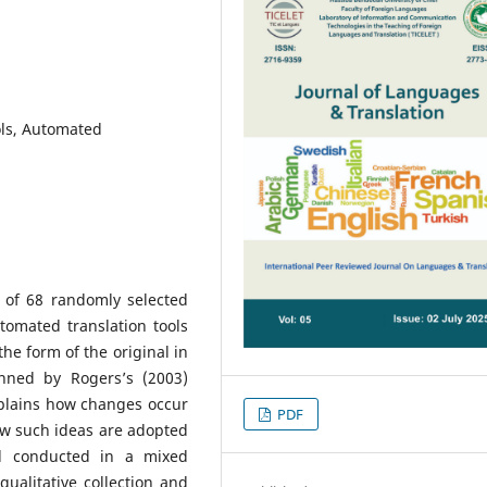
ols, Automated
s of 68 randomly selected
automated translation tools
the form of the original in
nned by Rogers’s (2003)
xplains how changes occur
PDF
w such ideas are adopted
d conducted in a mixed
ualitative collection and