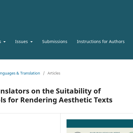
s
Issues
Submissions
Instructions for Authors
Languages & Translation
/
Articles
nslators on the Suitability of
s for Rendering Aesthetic Texts