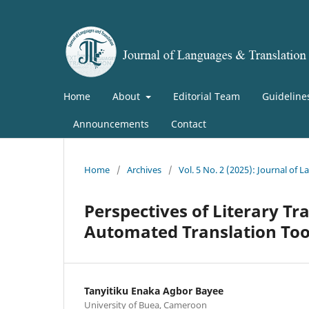
Home
About
Editorial Team
Guideline
Announcements
Contact
Home
/
Archives
/
Vol. 5 No. 2 (2025): Journal of 
Perspectives of Literary Tra
Automated Translation Tool
Tanyitiku Enaka Agbor Bayee
University of Buea, Cameroon