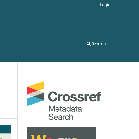
Login
Search