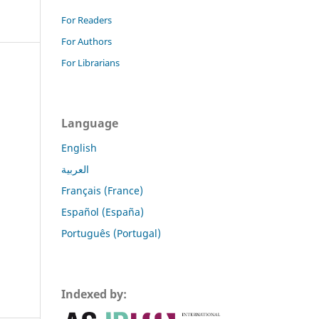
For Readers
For Authors
For Librarians
Language
English
العربية
Français (France)
Español (España)
Português (Portugal)
Indexed by: