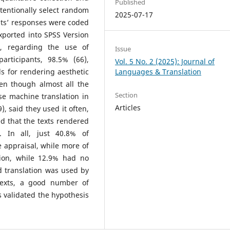
Published
tentionally select random
2025-07-17
ants’ responses were coded
xported into SPSS Version
t, regarding the use of
Issue
articipants, 98.5% (66),
Vol. 5 No. 2 (2025): Journal of
s for rendering aesthetic
Languages & Translation
ven though almost all the
Section
se machine translation in
Articles
), said they used it often,
d that the texts rendered
. In all, just 40.8% of
 appraisal, while more of
nion, while 12.9% had no
d translation was used by
 texts, a good number of
is validated the hypothesis