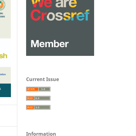
Current Issue
Information