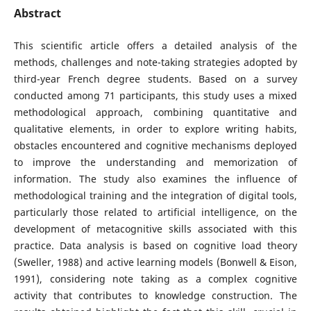
Abstract
This scientific article offers a detailed analysis of the
methods, challenges and note-taking strategies adopted by
third-year French degree students. Based on a survey
conducted among 71 participants, this study uses a mixed
methodological approach, combining quantitative and
qualitative elements, in order to explore writing habits,
obstacles encountered and cognitive mechanisms deployed
to improve the understanding and memorization of
information. The study also examines the influence of
methodological training and the integration of digital tools,
particularly those related to artificial intelligence, on the
development of metacognitive skills associated with this
practice. Data analysis is based on cognitive load theory
(Sweller, 1988) and active learning models (Bonwell & Eison,
1991), considering note taking as a complex cognitive
activity that contributes to knowledge construction. The