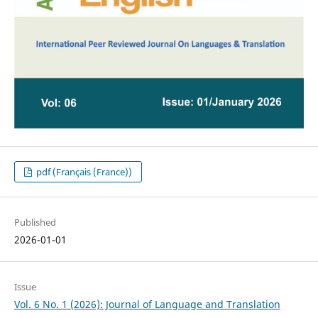
pdf (Français (France))
Published
2026-01-01
Issue
Vol. 6 No. 1 (2026): Journal of Language and Translation