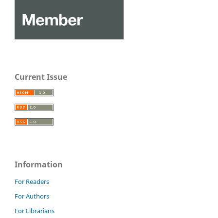
Current Issue
Information
For Readers
For Authors
For Librarians