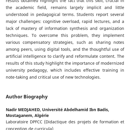
results obtained highlight the fact that this skill, crucial in
the academic field, remains largely implicit and little
understood in pedagogical terms. Students report several
major challenges: cognitive overload, rapid lectures, and a
lack of mastery of information synthesis and organization
techniques. To overcome this problem, they implement
various compensatory strategies, such as sharing notes
among peers, using digital tools, and the thoughtful use of
artificial intelligence to clarify and reformulate content. The
results of this study highlight the importance of modernized
university pedagogy, which includes effective training in
note-taking and critical use of new technologies.
Author Biography
Nadir MEDJAHED,
Université Abdelhamid Ibn Badis,
Mostaganem, Algérie
Laboratoire DPFCC (Didactique des projets de formation et
conception de curricula)