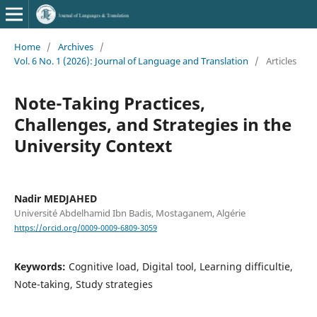
Home
/
Archives
/
Vol. 6 No. 1 (2026): Journal of Language and Translation
/
Articles
Note-Taking Practices,
Challenges, and Strategies in the
University Context
Nadir MEDJAHED
Université Abdelhamid Ibn Badis, Mostaganem, Algérie
https://orcid.org/0009-0009-6809-3059
Keywords:
Cognitive load, Digital tool, Learning difficultie,
Note-taking, Study strategies