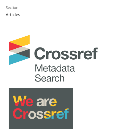
Section
Articles