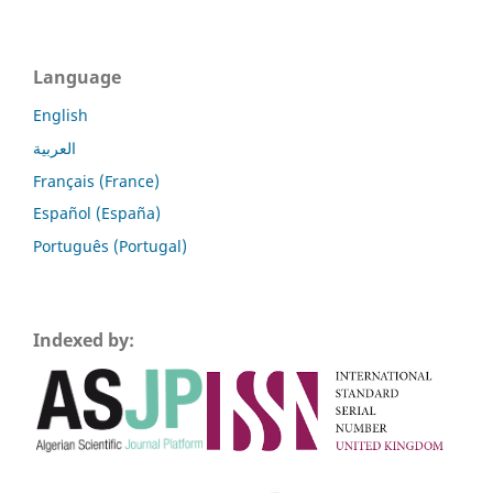
Language
English
العربية
Français (France)
Español (España)
Português (Portugal)
Indexed by: