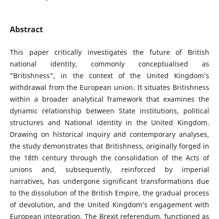
Abstract
This paper critically investigates the future of British
national identity, commonly conceptualised as
"Britishness", in the context of the United Kingdom’s
withdrawal from the European union. It situates Britishness
within a broader analytical framework that examines the
dynamic relationship between State institutions, political
structures and National identity in the United Kingdom.
Drawing on historical inquiry and contemporary analyses,
the study demonstrates that Britishness, originally forged in
the 18th century through the consolidation of the Acts of
unions and, subsequently, reinforced by imperial
narratives, has undergone significant transformations due
to the dissolution of the British Empire, the gradual process
of devolution, and the United Kingdom’s engagement with
European integration. The Brexit referendum, functioned as