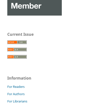
Current Issue
Information
For Readers
For Authors
For Librarians