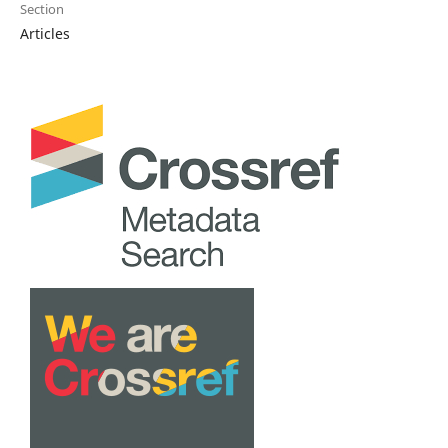
Section
Articles