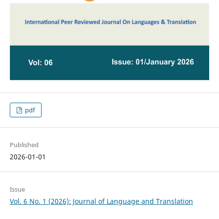
pdf
Published
2026-01-01
Issue
Vol. 6 No. 1 (2026): Journal of Language and Translation