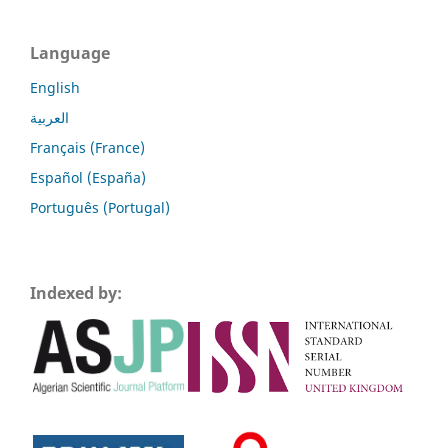
Language
English
العربية
Français (France)
Español (España)
Português (Portugal)
Indexed by: