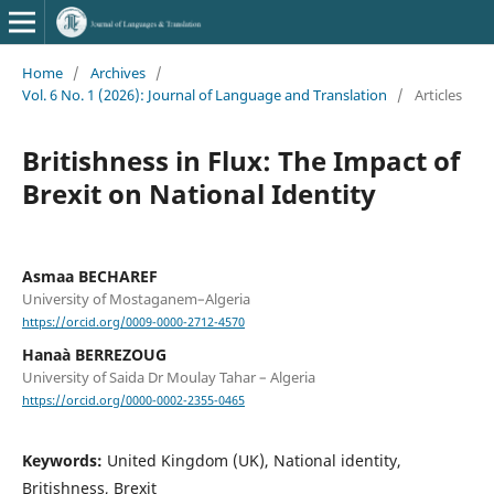
Home
/
Archives
/
Vol. 6 No. 1 (2026): Journal of Language and Translation
/
Articles
Britishness in Flux: The Impact of
Brexit on National Identity
Asmaa BECHAREF
University of Mostaganem–Algeria
https://orcid.org/0009-0000-2712-4570
Hanaà BERREZOUG
University of Saida Dr Moulay Tahar – Algeria
https://orcid.org/0000-0002-2355-0465
Keywords:
United Kingdom (UK), National identity,
Britishness, Brexit