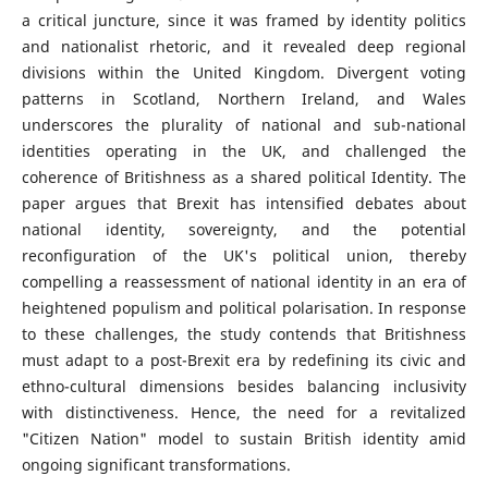
a critical juncture, since it was framed by identity politics
and nationalist rhetoric, and it revealed deep regional
divisions within the United Kingdom. Divergent voting
patterns in Scotland, Northern Ireland, and Wales
underscores the plurality of national and sub-national
identities operating in the UK, and challenged the
coherence of Britishness as a shared political Identity. The
paper argues that Brexit has intensified debates about
national identity, sovereignty, and the potential
reconfiguration of the UK's political union, thereby
compelling a reassessment of national identity in an era of
heightened populism and political polarisation. In response
to these challenges, the study contends that Britishness
must adapt to a post-Brexit era by redefining its civic and
ethno-cultural dimensions besides balancing inclusivity
with distinctiveness. Hence, the need for a revitalized
"Citizen Nation" model to sustain British identity amid
ongoing significant transformations.