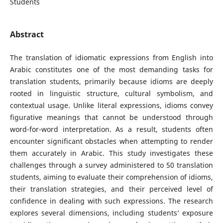
Students
Abstract
The translation of idiomatic expressions from English into
Arabic constitutes one of the most demanding tasks for
translation students, primarily because idioms are deeply
rooted in linguistic structure, cultural symbolism, and
contextual usage. Unlike literal expressions, idioms convey
figurative meanings that cannot be understood through
word-for-word interpretation. As a result, students often
encounter significant obstacles when attempting to render
them accurately in Arabic. This study investigates these
challenges through a survey administered to 50 translation
students, aiming to evaluate their comprehension of idioms,
their translation strategies, and their perceived level of
confidence in dealing with such expressions. The research
explores several dimensions, including students’ exposure