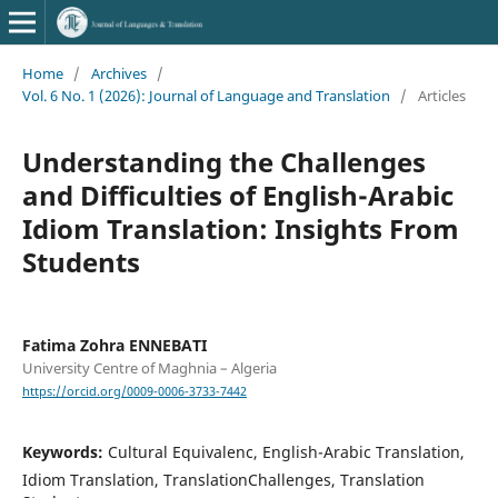
Home
/
Archives
/
Vol. 6 No. 1 (2026): Journal of Language and Translation
/
Articles
Understanding the Challenges
and Difficulties of English-Arabic
Idiom Translation: Insights From
Students
Fatima Zohra ENNEBATI
University Centre of Maghnia – Algeria
https://orcid.org/0009-0006-3733-7442
Keywords:
Cultural Equivalenc, English-Arabic Translation,
Idiom Translation, TranslationChallenges, Translation