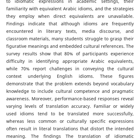
to idiomatic expressions in academic settings, their
familiarity with equivalent Arabic idioms, and the strategies
they employ when direct equivalents are unavailable.
Findings indicate that although idioms are frequently
encountered in literary texts, media discourse, and
classroom materials, many students struggle to grasp their
figurative meanings and embedded cultural references. The
survey results show that 80% of participants experience
difficulty in identifying appropriate Arabic equivalents,
while 70% report challenges in conveying the cultural
context underlying English idioms. These figures
demonstrate that the problem extends beyond vocabulary
knowledge to include cultural competence and pragmatic
awareness. Moreover, performance-based responses reveal
varying levels of translation accuracy. Familiar or widely
used idioms tend to be translated more successfully,
whereas less common or culturally specific expressions
often result in literal translations that distort the intended
meaning. The findings The translation of idiomatic