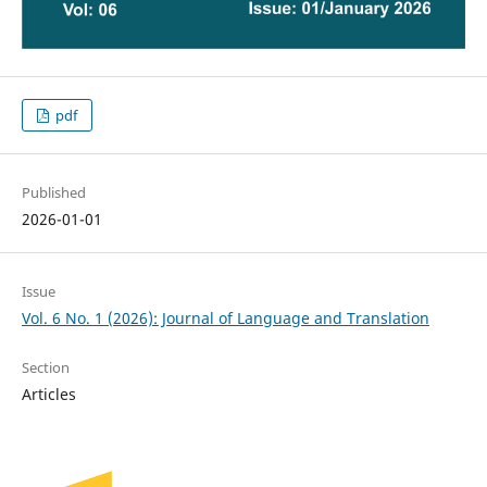
pdf
Published
2026-01-01
Issue
Vol. 6 No. 1 (2026): Journal of Language and Translation
Section
Articles