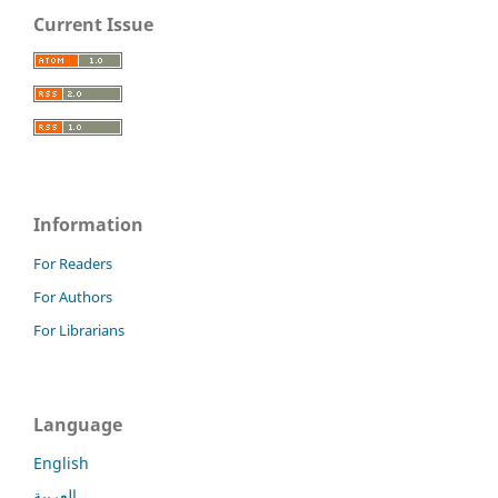
Current Issue
Information
For Readers
For Authors
For Librarians
Language
English
العربية