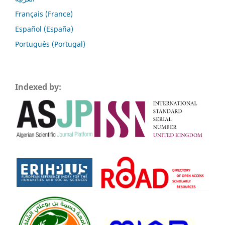
Français (France)
Español (España)
Português (Portugal)
Indexed by: