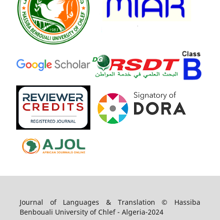
Journal of Languages & Translation © Hassiba
Benbouali University of Chlef - Algeria-2024