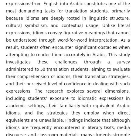
expressions from English into Arabic constitutes one of the
most demanding tasks for translation students, primarily
because idioms are deeply rooted in linguistic structure,
cultural symbolism, and contextual usage. Unlike literal
expressions, idioms convey figurative meanings that cannot
be understood through word-for-word interpretation. As a
result, students often encounter significant obstacles when
attempting to render them accurately in Arabic. This study
investigates these challenges through a survey
administered to 50 translation students, aiming to evaluate
their comprehension of idioms, their translation strategies,
and their perceived level of confidence in dealing with such
expressions. The research explores several dimensions,
including students’ exposure to idiomatic expressions in
academic settings, their familiarity with equivalent Arabic
idioms, and the strategies they employ when direct
equivalents are unavailable. Findings indicate that although
idioms are frequently encountered in literary texts, media
discourse, and classroom materials, many students struggle