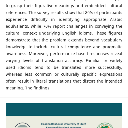
to grasp their figurative meanings and embedded cultural
references. The survey results show that 80% of participants
experience difficulty in identifying appropriate Arabic
equivalents, while 70% report challenges in conveying the
cultural context underlying English idioms. These figures
demonstrate that the problem extends beyond vocabulary
knowledge to include cultural competence and pragmatic
awareness. Moreover, performance-based responses reveal
varying levels of translation accuracy. Familiar or widely
used idioms tend to be translated more successfully,
whereas less common or culturally specific expressions
often result in literal translations that distort the intended
meaning. The findings