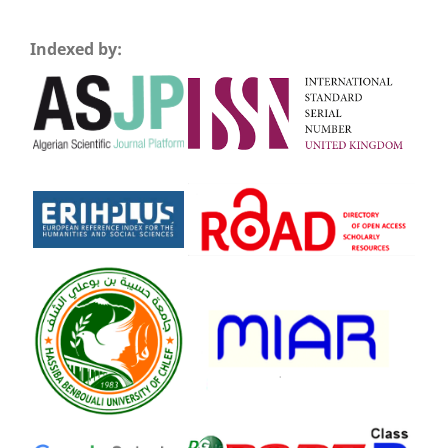
Indexed by: