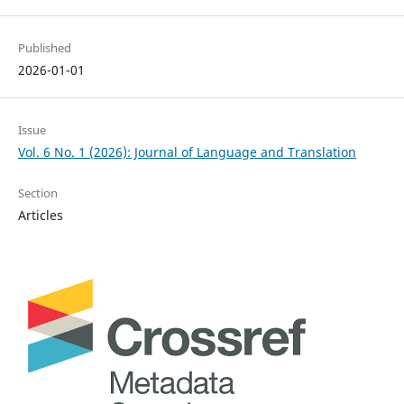
Published
2026-01-01
Issue
Vol. 6 No. 1 (2026): Journal of Language and Translation
Section
Articles