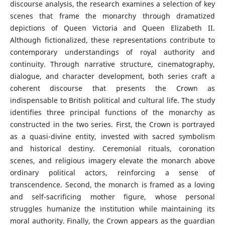
discourse analysis, the research examines a selection of key
scenes that frame the monarchy through dramatized
depictions of Queen Victoria and Queen Elizabeth II.
Although fictionalized, these representations contribute to
contemporary understandings of royal authority and
continuity. Through narrative structure, cinematography,
dialogue, and character development, both series craft a
coherent discourse that presents the Crown as
indispensable to British political and cultural life. The study
identifies three principal functions of the monarchy as
constructed in the two series. First, the Crown is portrayed
as a quasi-divine entity, invested with sacred symbolism
and historical destiny. Ceremonial rituals, coronation
scenes, and religious imagery elevate the monarch above
ordinary political actors, reinforcing a sense of
transcendence. Second, the monarch is framed as a loving
and self-sacrificing mother figure, whose personal
struggles humanize the institution while maintaining its
moral authority. Finally, the Crown appears as the guardian