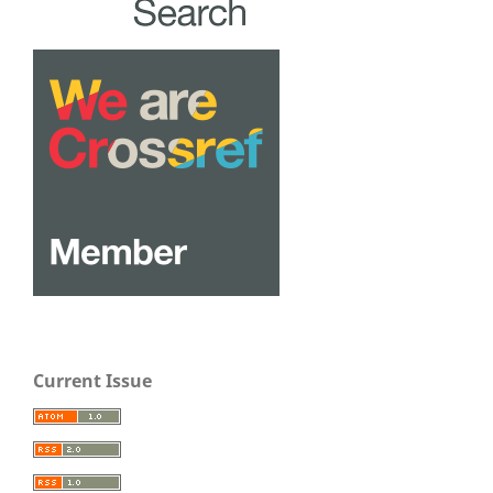
Current Issue