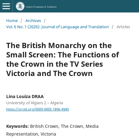
Home
/
Archives
/
Vol. 6 No. 1 (2026): Journal of Language and Translation
/
Articles
The British Monarchy on the
Small Screen: The Functions of
the Crown in the TV Series
Victoria and The Crown
Lina Louiza DRAA
University of Algiers 2 – Algeria
https://orcid.org/0009-0005-1896-4945
Keywords:
British Crown, The Crown, Media
Representation, Victoria