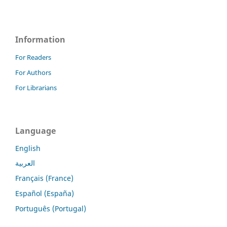
Information
For Readers
For Authors
For Librarians
Language
English
العربية
Français (France)
Español (España)
Português (Portugal)