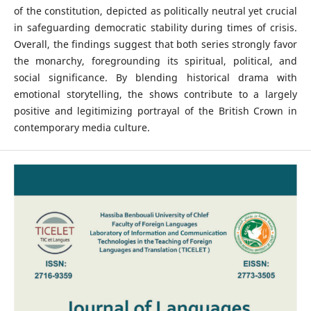
of the constitution, depicted as politically neutral yet crucial
in safeguarding democratic stability during times of crisis.
Overall, the findings suggest that both series strongly favor
the monarchy, foregrounding its spiritual, political, and
social significance. By blending historical drama with
emotional storytelling, the shows contribute to a largely
positive and legitimizing portrayal of the British Crown in
contemporary media culture.