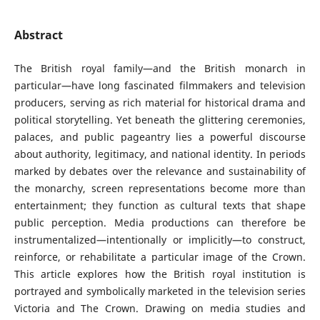
Abstract
The British royal family—and the British monarch in
particular—have long fascinated filmmakers and television
producers, serving as rich material for historical drama and
political storytelling. Yet beneath the glittering ceremonies,
palaces, and public pageantry lies a powerful discourse
about authority, legitimacy, and national identity. In periods
marked by debates over the relevance and sustainability of
the monarchy, screen representations become more than
entertainment; they function as cultural texts that shape
public perception. Media productions can therefore be
instrumentalized—intentionally or implicitly—to construct,
reinforce, or rehabilitate a particular image of the Crown.
This article explores how the British royal institution is
portrayed and symbolically marketed in the television series
Victoria and The Crown. Drawing on media studies and