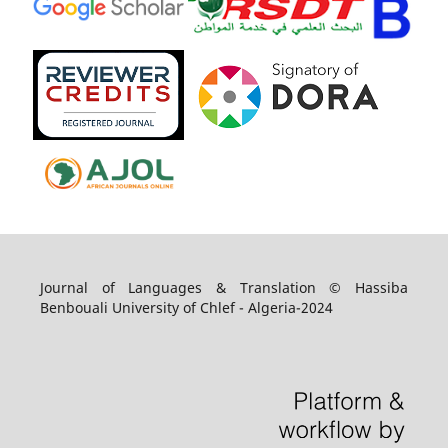
Journal of Languages & Translation © Hassiba
Benbouali University of Chlef - Algeria-2024