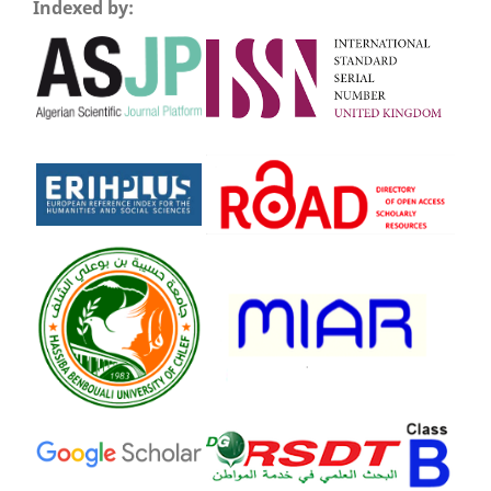
Indexed by: