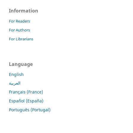
Information
For Readers
For Authors
For Librarians
Language
English
العربية
Français (France)
Español (España)
Português (Portugal)