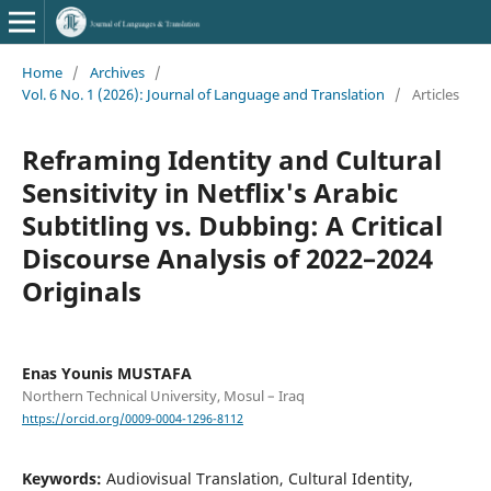
Home
/
Archives
/
Vol. 6 No. 1 (2026): Journal of Language and Translation
/
Articles
Reframing Identity and Cultural
Sensitivity in Netflix's Arabic
Subtitling vs. Dubbing: A Critical
Discourse Analysis of 2022–2024
Originals
Enas Younis MUSTAFA
Northern Technical University, Mosul – Iraq
https://orcid.org/0009-0004-1296-8112
Keywords:
Audiovisual Translation, Cultural Identity,