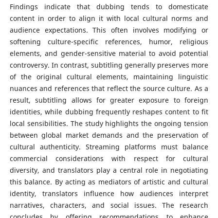
Findings indicate that dubbing tends to domesticate
content in order to align it with local cultural norms and
audience expectations. This often involves modifying or
softening culture-specific references, humor, religious
elements, and gender-sensitive material to avoid potential
controversy. In contrast, subtitling generally preserves more
of the original cultural elements, maintaining linguistic
nuances and references that reflect the source culture. As a
result, subtitling allows for greater exposure to foreign
identities, while dubbing frequently reshapes content to fit
local sensibilities. The study highlights the ongoing tension
between global market demands and the preservation of
cultural authenticity. Streaming platforms must balance
commercial considerations with respect for cultural
diversity, and translators play a central role in negotiating
this balance. By acting as mediators of artistic and cultural
identity, translators influence how audiences interpret
narratives, characters, and social issues. The research
concludes by offering recommendations to enhance