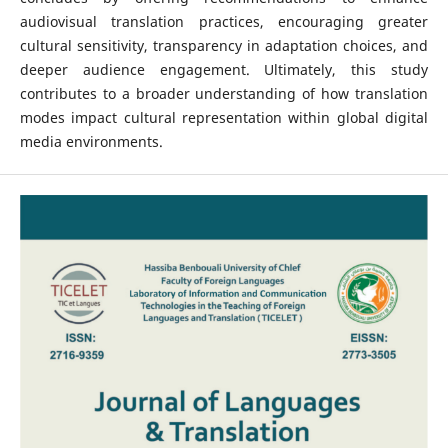
audiovisual translation practices, encouraging greater
cultural sensitivity, transparency in adaptation choices, and
deeper audience engagement. Ultimately, this study
contributes to a broader understanding of how translation
modes impact cultural representation within global digital
media environments.