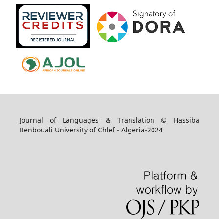
Journal of Languages & Translation © Hassiba
Benbouali University of Chlef - Algeria-2024