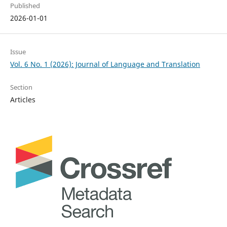
Published
2026-01-01
Issue
Vol. 6 No. 1 (2026): Journal of Language and Translation
Section
Articles