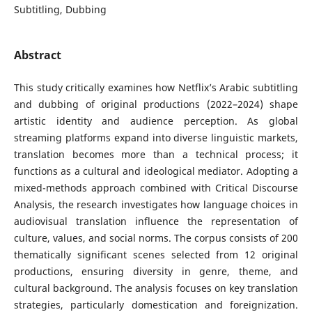
Subtitling, Dubbing
Abstract
This study critically examines how Netflix’s Arabic subtitling
and dubbing of original productions (2022–2024) shape
artistic identity and audience perception. As global
streaming platforms expand into diverse linguistic markets,
translation becomes more than a technical process; it
functions as a cultural and ideological mediator. Adopting a
mixed-methods approach combined with Critical Discourse
Analysis, the research investigates how language choices in
audiovisual translation influence the representation of
culture, values, and social norms. The corpus consists of 200
thematically significant scenes selected from 12 original
productions, ensuring diversity in genre, theme, and
cultural background. The analysis focuses on key translation
strategies, particularly domestication and foreignization.