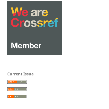
Current Issue