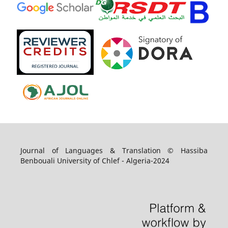
Journal of Languages & Translation © Hassiba
Benbouali University of Chlef - Algeria-2024