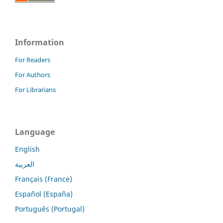
Information
For Readers
For Authors
For Librarians
Language
English
العربية
Français (France)
Español (España)
Português (Portugal)