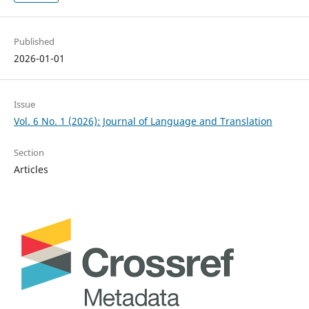
Published
2026-01-01
Issue
Vol. 6 No. 1 (2026): Journal of Language and Translation
Section
Articles