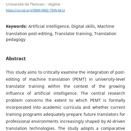
Université de Tlemcen – Algérie
https://orcid.org/0000-0002-7509-6612
Keywords:
Artificial intelligence, Digital skills, Machine
translation post-editing, Translator training, Translation
pedagogy
Abstract
This study aims to critically examine the integration of post-
editing of machine translation (PEMT) in university-level
translator training within the context of the growing
influence of artificial intelligence. The central research
problem concerns the extent to which PEMT is formally
incorporated into academic curricula and whether current
training programs adequately prepare future translators for
professional environments increasingly shaped by AI-driven
translation technologies. The study adopts a comparative