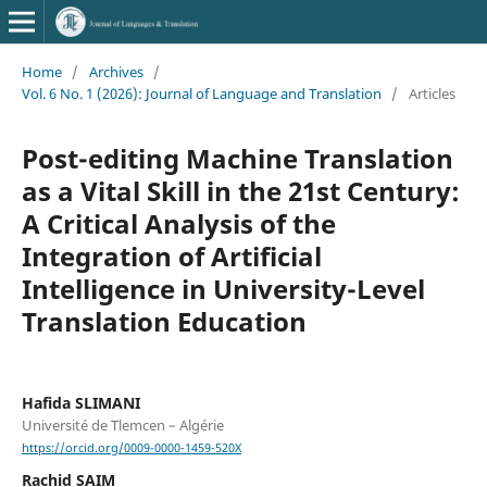
Home
/
Archives
/
Vol. 6 No. 1 (2026): Journal of Language and Translation
/
Articles
Post-editing Machine Translation
as a Vital Skill in the 21st Century:
A Critical Analysis of the
Integration of Artificial
Intelligence in University-Level
Translation Education
Hafida SLIMANI
Université de Tlemcen – Algérie
https://orcid.org/0009-0000-1459-520X
Rachid SAIM