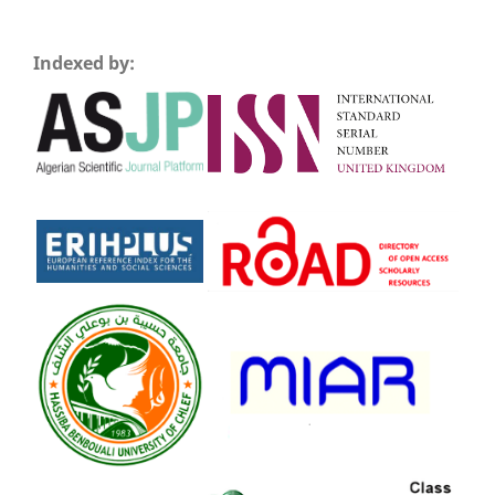
Indexed by: