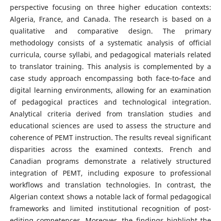
perspective focusing on three higher education contexts:
Algeria, France, and Canada. The research is based on a
qualitative and comparative design. The primary
methodology consists of a systematic analysis of official
curricula, course syllabi, and pedagogical materials related
to translator training. This analysis is complemented by a
case study approach encompassing both face-to-face and
digital learning environments, allowing for an examination
of pedagogical practices and technological integration.
Analytical criteria derived from translation studies and
educational sciences are used to assess the structure and
coherence of PEMT instruction. The results reveal significant
disparities across the examined contexts. French and
Canadian programs demonstrate a relatively structured
integration of PEMT, including exposure to professional
workflows and translation technologies. In contrast, the
Algerian context shows a notable lack of formal pedagogical
frameworks and limited institutional recognition of post-
editing competences. Moreover, the findings highlight the