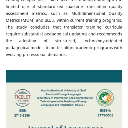
limited use of standardized machine translation quality
assessment metrics, such as Multidimensional Quality
Metrics (MQM) and BLEU, within current training programs.
The study concludes that translator training curricula
require substantial pedagogical updating and recommends
the adoption of structured, technology-oriented
pedagogical models to better align academic programs with
evolving professional demands.