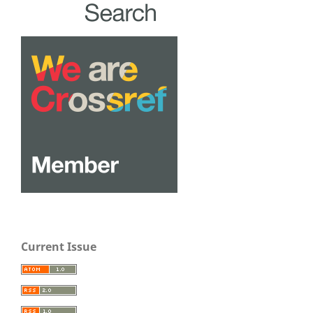
Current Issue