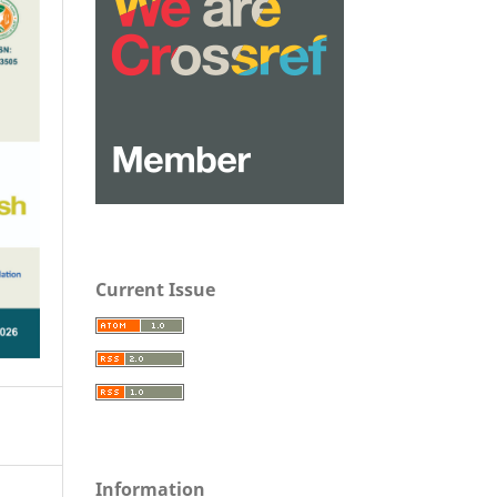
Current Issue
Information