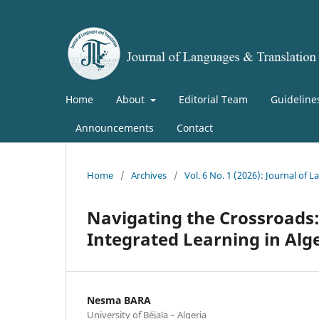
Home
About
Editorial Team
Guideline
Announcements
Contact
Home
/
Archives
/
Vol. 6 No. 1 (2026): Journal of
Navigating the Crossroads:
Integrated Learning in Alg
Nesma BARA
University of Béjaïa – Algeria