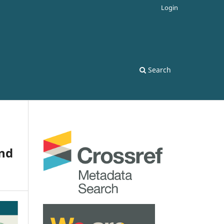
Login
Search
and