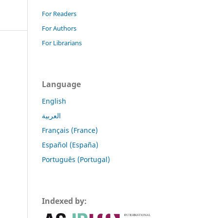
For Readers
For Authors
For Librarians
Language
English
العربية
Français (France)
Español (España)
Português (Portugal)
Indexed by: