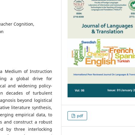
eacher Cognition,
on
a Medium of Instruction
ting a global drive for
tical and widening policy-
 in decades of turbulent
iagnosis beyond logistical
ative literature synthesis,
merging empirical data, to
pdf
is and construct a robust
d by three interlocking