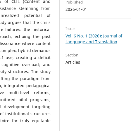
ty of CLIL (Content and
Published
esistance stemming from
2026-01-01
realized potential of
udy argues that the crisis
Issue
e failures: the historical
Vol. 6 No. 1 (2026): Journal of
proach, echoing the past
Language and Translation
dissonance where content
he complex, hybrid demands
Section
1 use, creating a deficit
Articles
 cognitive overload; and
rsity structures. The study
ifting the paradigm from
, integrated pedagogical
e multi-level reforms,
onitored pilot programs,
l development targeting
of institutional structures
toire for truly equitable