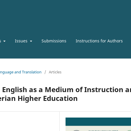
s
Issues
Submissions
Instructions for Authors
 Language and Translation
/
Articles
 English as a Medium of Instruction 
erian Higher Education