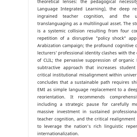
theoretical lenses: the pedagogical necessi
Language Integrated Learning), the deep r
ingrained teacher cognition, and the un
translanguaging as a multilingual asset. The st
is a systemic collision resulting from four cor
repetition of a disruptive "policy shock" ap
Arabization campaign; the profound cognitive 
lecturers’ professional identity clashes with t
of CLIL; the pervasive suppression of organic L
subtractive approach that increases student
critical institutional misalignment within unive
concludes that a sustainable path requires sh
EMI as simple language replacement to a deep
reorientation. It recommends comprehensiv
including a strategic pause for carefully m
massive investment in sustained professiona
teacher cognition, and the critical realignment 
to leverage the nation's rich linguistic reper
internationalization.