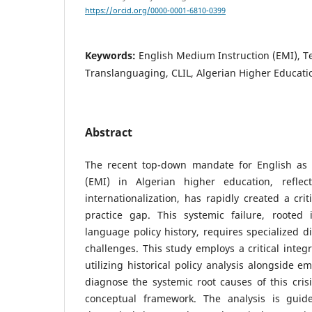
https://orcid.org/0000-0001-6810-0399
Keywords:
English Medium Instruction (EMI), T
Translanguaging, CLIL, Algerian Higher Educati
Abstract
The recent top-down mandate for English as 
(EMI) in Algerian higher education, reflec
internationalization, has rapidly created a cri
practice gap. This systemic failure, rooted
language policy history, requires specialized d
challenges. This study employs a critical integr
utilizing historical policy analysis alongside e
diagnose the systemic root causes of this cris
conceptual framework. The analysis is guide