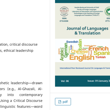
tion, critical discourse
s, ethical leadership
phetic leadership—drawn
s (e.g., Al-Ghazali, Al-
ally into contemporary
Using a Critical Discourse
pdf
 linguistic features—word