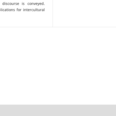
 discourse is conveyed.
ications for intercultural