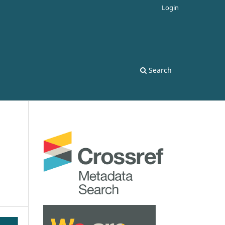
Login
Search