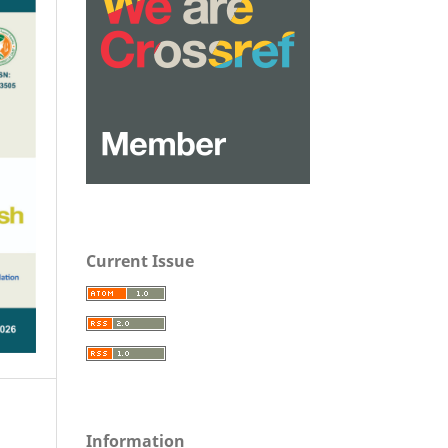
Current Issue
Information