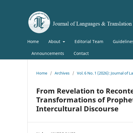
Home
About
Editorial Team
Guideline
Announcements
Contact
Home
/
Archives
/
Vol. 6 No. 1 (2026): Journal of
From Revelation to Reconte
Transformations of Prophe
Intercultural Discourse