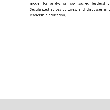
model for analyzing how sacred leadership
Secularized across cultures, and discusses impl
leadership education.