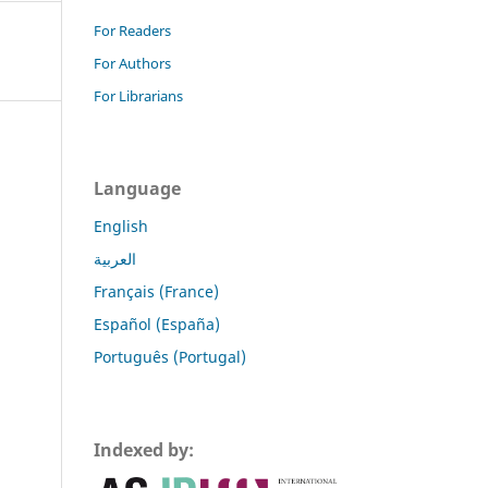
For Readers
For Authors
For Librarians
Language
English
العربية
Français (France)
Español (España)
Português (Portugal)
Indexed by: