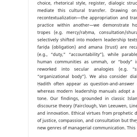
choice, rhetorical style, register, dialogic st
mediate this cultural transfer. Drawing on
recontextualization—the appropriation and tra
practice within another—we demonstrate h
tropes (e.g. mercy/raḥma, consultation/shur
selectively shifted into modern leadership text
fariḍa (obligation) and amana (trust) are rec
(e.g., “duty,” “accountability”), while parab
human communities as ummah, or “body” in 
reworked into secular analogies (e.g. “s
“organizational body”). We also consider dial
Ḥadith often appear as question-and-answer o
whereas modern leadership manuals adopt a m
tone. Our findings, grounded in classic Isl
discourse theory (Fairclough, Van Leeuwen, Linel
and innovation. Ethical virtues from prophetic d
of justice, compassion, and consultation but th
new genres of managerial communication. This 