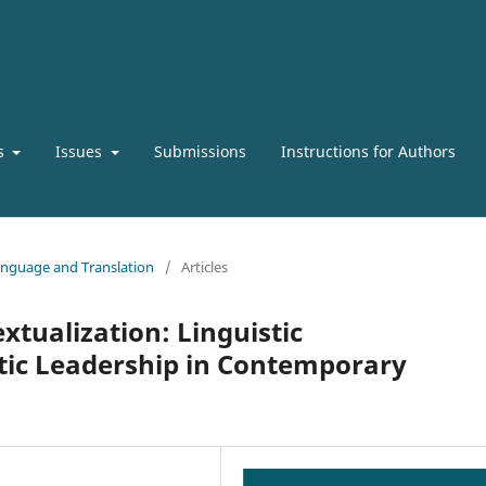
s
Issues
Submissions
Instructions for Authors
 Language and Translation
/
Articles
xtualization: Linguistic
tic Leadership in Contemporary