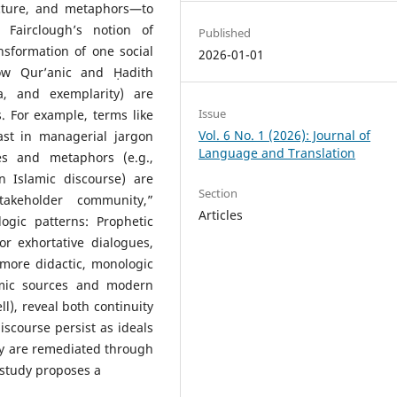
ructure, and metaphors—to
 Fairclough’s notion of
Published
nsformation of one social
2026-01-01
ow Qur’anic and Ḥadith
a, and exemplarity) are
Issue
s. For example, terms like
Vol. 6 No. 1 (2026): Journal of
ast in managerial jargon
Language and Translation
les and metaphors (e.g.,
Islamic discourse) are
Section
takeholder community,”
Articles
ogic patterns: Prophetic
r exhortative dialogues,
ore didactic, monologic
amic sources and modern
l), reveal both continuity
iscourse persist as ideals
ey are remediated through
study proposes a