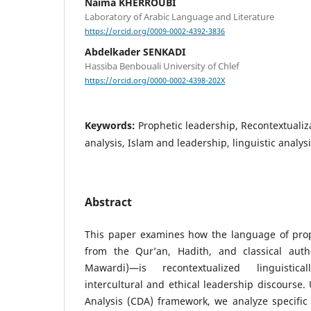
Naima KHERROUBI
Laboratory of Arabic Language and Literature
https://orcid.org/0009-0002-4392-3836
Abdelkader SENKADI
Hassiba Benbouali University of Chlef
https://orcid.org/0000-0002-4398-202X
Keywords:
Prophetic leadership, Recontextualiza
analysis, Islam and leadership, linguistic analysi
Abstract
This paper examines how the language of pro
from the Qur’an, Hadith, and classical author
Mawardi)—is recontextualized linguistic
intercultural and ethical leadership discourse. 
Analysis (CDA) framework, we analyze specific