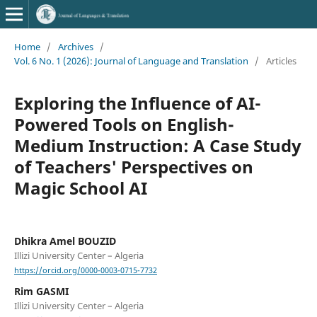
Home
/
Archives
/
Vol. 6 No. 1 (2026): Journal of Language and Translation
/
Articles
Exploring the Influence of AI-
Powered Tools on English-
Medium Instruction: A Case Study
of Teachers' Perspectives on
Magic School AI
Dhikra Amel BOUZID
Illizi University Center – Algeria
https://orcid.org/0000-0003-0715-7732
Rim GASMI
Illizi University Center – Algeria