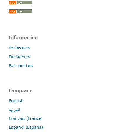
Information
For Readers
For Authors
For Librarians
Language
English
العربية
Français (France)
Español (España)