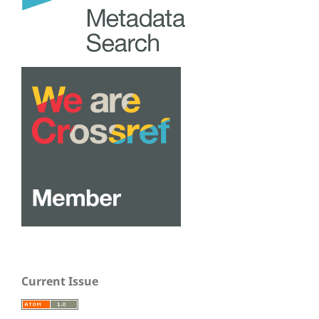
Current Issue