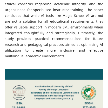
ethical concerns regarding academic integrity, and the
urgent need for specialised instructor training. The paper
concludes that while AI tools like Magic School AI are not
are not a solution for all educational requirements, they
offer valuable support in modern EMI environments when
integrated thoughtfully and strategically. Ultimately, the
study provides practical recommendations for future
research and pedagogical practices aimed at optimising AI
utilization to create more inclusive and effective
multilingual academic environments.