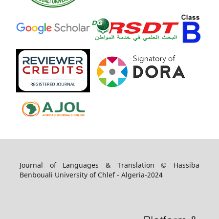
Journal of Languages & Translation © Hassiba
Benbouali University of Chlef - Algeria-2024