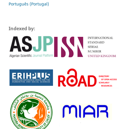
Português (Portugal)
Indexed by: