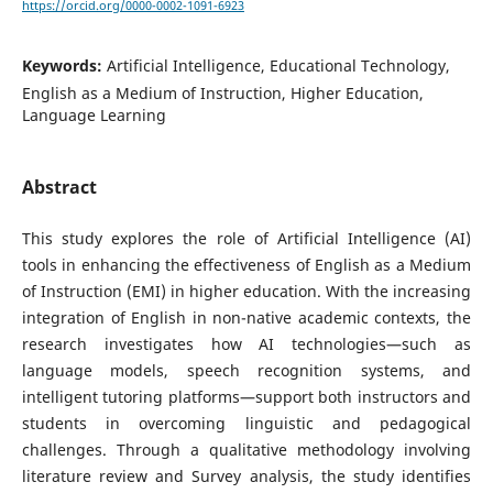
https://orcid.org/0000-0002-1091-6923
Keywords:
Artificial Intelligence, Educational Technology,
English as a Medium of Instruction, Higher Education,
Language Learning
Abstract
This study explores the role of Artificial Intelligence (AI)
tools in enhancing the effectiveness of English as a Medium
of Instruction (EMI) in higher education. With the increasing
integration of English in non-native academic contexts, the
research investigates how AI technologies—such as
language models, speech recognition systems, and
intelligent tutoring platforms—support both instructors and
students in overcoming linguistic and pedagogical
challenges. Through a qualitative methodology involving
literature review and Survey analysis, the study identifies