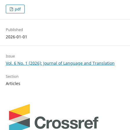
pdf
Published
2026-01-01
Issue
Vol. 6 No. 1 (2026): Journal of Language and Translation
Section
Articles