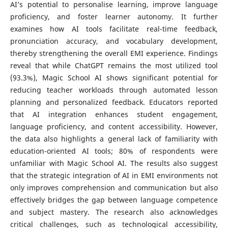
AI’s potential to personalise learning, improve language
proficiency, and foster learner autonomy. It further
examines how AI tools facilitate real-time feedback,
pronunciation accuracy, and vocabulary development,
thereby strengthening the overall EMI experience. Findings
reveal that while ChatGPT remains the most utilized tool
(93.3%), Magic School AI shows significant potential for
reducing teacher workloads through automated lesson
planning and personalized feedback. Educators reported
that AI integration enhances student engagement,
language proficiency, and content accessibility. However,
the data also highlights a general lack of familiarity with
education-oriented AI tools; 80% of respondents were
unfamiliar with Magic School AI. The results also suggest
that the strategic integration of AI in EMI environments not
only improves comprehension and communication but also
effectively bridges the gap between language competence
and subject mastery. The research also acknowledges
critical challenges, such as technological accessibility,