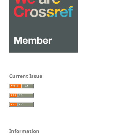
Current Issue
Information