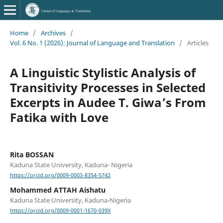
Home
/
Archives
/
Vol. 6 No. 1 (2026): Journal of Language and Translation
/
Articles
A Linguistic Stylistic Analysis of
Transitivity Processes in Selected
Excerpts in Audee T. Giwa’s From
Fatika with Love
Rita BOSSAN
Kaduna State University, Kaduna- Nigeria
https://orcid.org/0009-0003-8354-5742
Mohammed ATTAH Aishatu
Kaduna State University, Kaduna-Nigeria
https://orcid.org/0009-0001-1670-039X