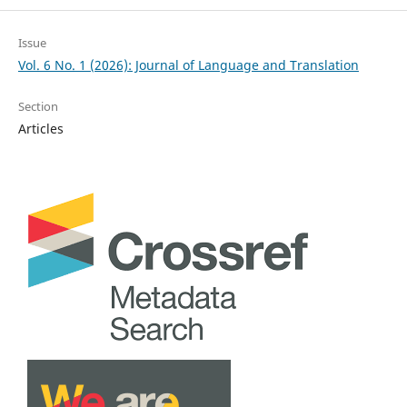
Issue
Vol. 6 No. 1 (2026): Journal of Language and Translation
Section
Articles