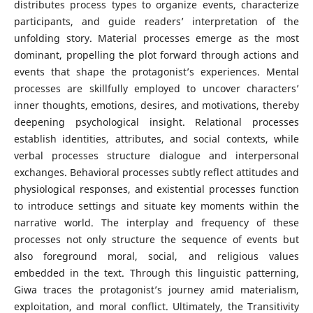
distributes process types to organize events, characterize
participants, and guide readers’ interpretation of the
unfolding story. Material processes emerge as the most
dominant, propelling the plot forward through actions and
events that shape the protagonist’s experiences. Mental
processes are skillfully employed to uncover characters’
inner thoughts, emotions, desires, and motivations, thereby
deepening psychological insight. Relational processes
establish identities, attributes, and social contexts, while
verbal processes structure dialogue and interpersonal
exchanges. Behavioral processes subtly reflect attitudes and
physiological responses, and existential processes function
to introduce settings and situate key moments within the
narrative world. The interplay and frequency of these
processes not only structure the sequence of events but
also foreground moral, social, and religious values
embedded in the text. Through this linguistic patterning,
Giwa traces the protagonist’s journey amid materialism,
exploitation, and moral conflict. Ultimately, the Transitivity