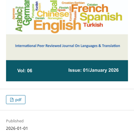
pdf
Published
2026-01-01