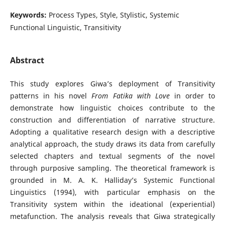
Keywords:
Process Types, Style, Stylistic, Systemic
Functional Linguistic, Transitivity
Abstract
This study explores Giwa’s deployment of Transitivity
patterns in his novel
From Fatika with Love
in order to
demonstrate how linguistic choices contribute to the
construction and differentiation of narrative structure.
Adopting a qualitative research design with a descriptive
analytical approach, the study draws its data from carefully
selected chapters and textual segments of the novel
through purposive sampling. The theoretical framework is
grounded in M. A. K. Halliday’s Systemic Functional
Linguistics (1994), with particular emphasis on the
Transitivity system within the ideational (experiential)
metafunction. The analysis reveals that Giwa strategically