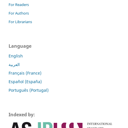
For Readers
For Authors
For Librarians
Language
English
العربية
Français (France)
Español (España)
Português (Portugal)
Indexed by: