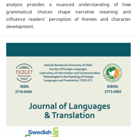
analysis provides a nuanced understanding of how
grammatical choices shape narrative meaning and
influence readers’ perception of themes and character
development.