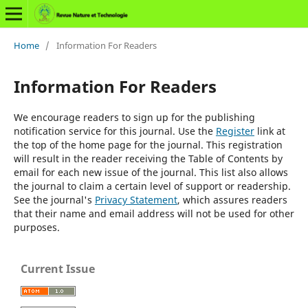
Home
/
Information For Readers
Information For Readers
We encourage readers to sign up for the publishing
notification service for this journal. Use the
Register
link at
the top of the home page for the journal. This registration
will result in the reader receiving the Table of Contents by
email for each new issue of the journal. This list also allows
the journal to claim a certain level of support or readership.
See the journal's
Privacy Statement
, which assures readers
that their name and email address will not be used for other
purposes.
Current Issue