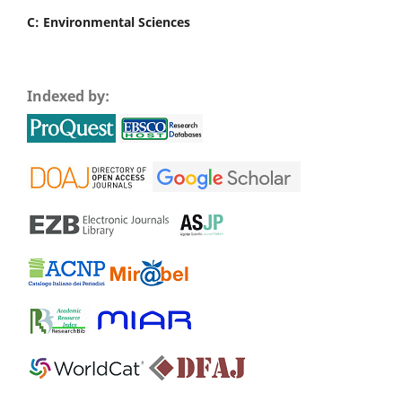
C: Environmental Sciences
Indexed by: