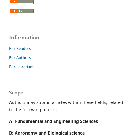
Information
For Readers
For Authors
For Librarians
Scope
Authors may submit articles within these fields, related
to the following topics :
A: Fundamental and Engineering Sciences
B: Agronomy and Biological science