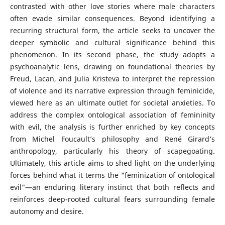
contrasted with other love stories where male characters
often evade similar consequences. Beyond identifying a
recurring structural form, the article seeks to uncover the
deeper symbolic and cultural significance behind this
phenomenon. In its second phase, the study adopts a
psychoanalytic lens, drawing on foundational theories by
Freud, Lacan, and Julia Kristeva to interpret the repression
of violence and its narrative expression through feminicide,
viewed here as an ultimate outlet for societal anxieties. To
address the complex ontological association of femininity
with evil, the analysis is further enriched by key concepts
from Michel Foucault’s philosophy and René Girard’s
anthropology, particularly his theory of scapegoating.
Ultimately, this article aims to shed light on the underlying
forces behind what it terms the "feminization of ontological
evil"—an enduring literary instinct that both reflects and
reinforces deep-rooted cultural fears surrounding female
autonomy and desire.