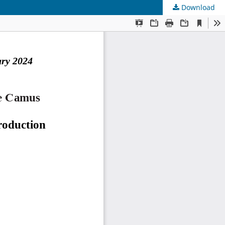
Download