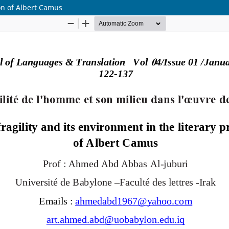
on of Albert Camus