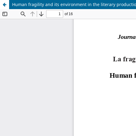
Human fragility and its environment in the literary producti