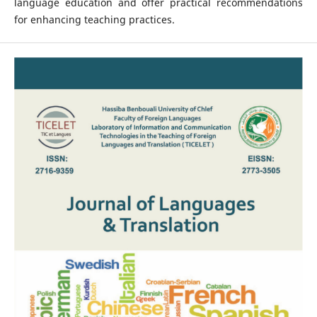
language education and offer practical recommendations
for enhancing teaching practices.