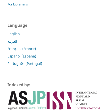
For Librarians
Language
English
العربية
Français (France)
Español (España)
Português (Portugal)
Indexed by: