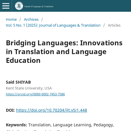
Home
/
Archives
/
Vol. 5 No. 1 (2025): Journal of Languages & Translation
/
Articles
Bridging Languages: Innovations
in Translation and Language
Education
Said SHIYAB
Kent State University, USA
https://orcid.org/0000-0002-7453-7586
DOI:
https://doi.org/10.70204/jlt.v5i1.448
Keywords:
Translation, Language Learning, Pedagogy,