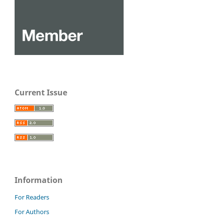
Current Issue
Information
For Readers
For Authors