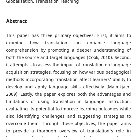
Globalization, Translation Teaching
Abstract
This paper has three primary objectives. First, it aims to
examine how translation can enhance language
comprehension by promoting a deeper understanding of
both the source and target languages (Cook, 2010). Second,
it attempts --to assess the impact of translation on language
acquisition strategies, focusing on how various pedagogical
methods incorporating translation affect learners' ability to
develop and apply language skills effectively (Malmkjaer,
2009). Lastly, the paper explores both the advantages and
limitations of using translation in language instruction,
evaluating its potential to improve learning outcomes while
also identifying challenges and suggesting strategies to
overcome them. Through these objectives, the paper aims
to provide a thorough overview of translation's role in