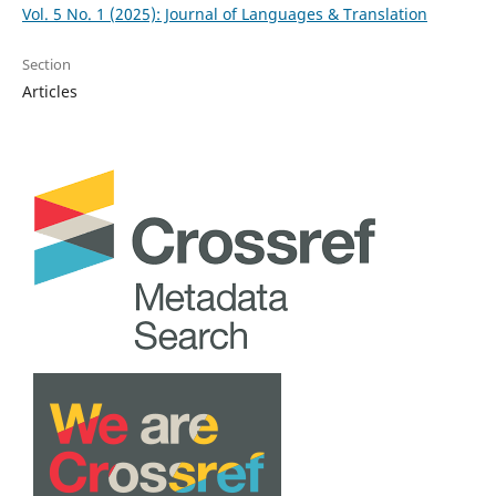
Vol. 5 No. 1 (2025): Journal of Languages & Translation
Section
Articles