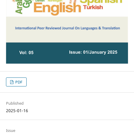
PDF
Published
2025-01-16
Issue