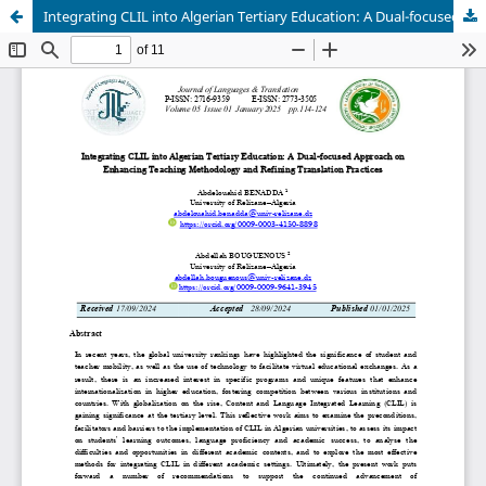
Integrating CLIL into Algerian Tertiary Education: A Dual-focused Approach on Enhancing Teaching Methodology and Refining Translation Practices